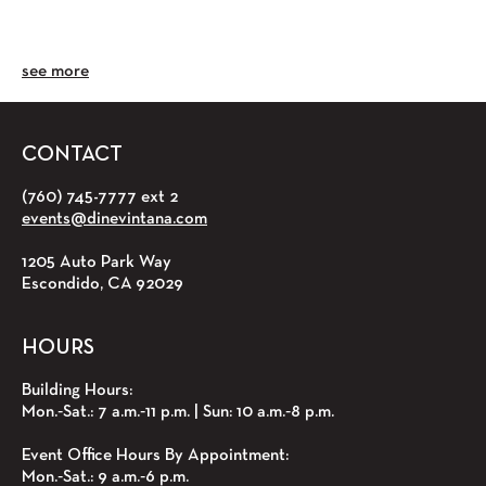
see more
CONTACT
(760) 745-7777 ext 2
events@dinevintana.com
1205 Auto Park Way
Escondido, CA 92029
HOURS
Building Hours:
Mon.‑Sat.: 7 a.m.‑11 p.m. | Sun: 10 a.m.‑8 p.m.
Event Office Hours By Appointment:
Mon.‑Sat.: 9 a.m.‑6 p.m.