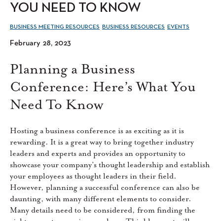
YOU NEED TO KNOW
BUSINESS MEETING RESOURCES
BUSINESS RESOURCES
EVENTS
February 28, 2023
Planning a Business
Conference: Here’s What You
Need To Know
Hosting a business conference is as exciting as it is
rewarding. It is a great way to bring together industry
leaders and experts and provides an opportunity to
showcase your company’s thought leadership and establish
your employees as thought leaders in their field.
However, planning a successful conference can also be
daunting, with many different elements to consider.
Many details need to be considered, from finding the