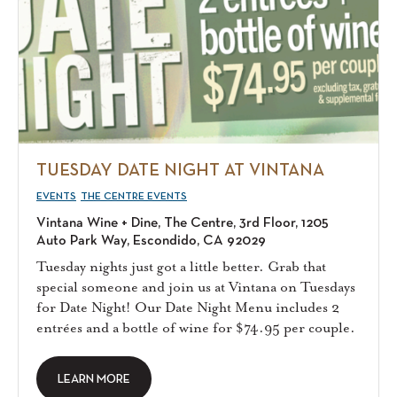
TUESDAY DATE NIGHT AT VINTANA
EVENTS
THE CENTRE EVENTS
Vintana Wine + Dine, The Centre, 3rd Floor, 1205
Auto Park Way, Escondido, CA 92029
Tuesday nights just got a little better. Grab that
special someone and join us at Vintana on Tuesdays
for Date Night! Our Date Night Menu includes 2
entrées and a bottle of wine for $74.95 per couple.
LEARN MORE