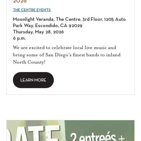
2026
THE CENTRE EVENTS
Moonlight Veranda, The Centre, 3rd Floor, 1205 Auto
Park Way, Escondido, CA 92029
Thursday, May 28, 2026
6 p.m.
We are excited to celebrate local live music and
bring some of San Diego’s finest bands to inland
North County!
LEARN MORE