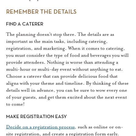
REMEMBER THE DETAILS
FIND A CATERER
The planning doesn’t stop there. The details are as
important as the main tasks, including catering,
registration, and marketing. When it comes to catering,
you must consider the type of food and beverages you will
provide attendees. Nothing is worse than attending a
multi-hour or multi-day event without anything to eat.
Choose a caterer that can provide delicious food that
aligns with your theme and timeline. By thinking of these
details well in advance, you can be sure to wow every one
of your guests, and get them excited about the next event
to come!
MAKE REGISTRATION EASY
Decide on a registration process
, such as online or on-
site registration, and create a registration form early.