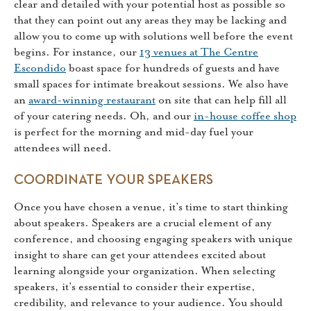
clear and detailed with your potential host as possible so
that they can point out any areas they may be lacking and
allow you to come up with solutions well before the event
begins. For instance, our
13 venues at The Centre
Escondido
boast space for hundreds of guests and have
small spaces for intimate breakout sessions. We also have
an
award-winning restaurant
on site that can help fill all
of your catering needs. Oh, and our
in-house coffee shop
is perfect for the morning and mid-day fuel your
attendees will need.
COORDINATE YOUR SPEAKERS
Once you have chosen a venue, it’s time to start thinking
about speakers. Speakers are a crucial element of any
conference, and choosing engaging speakers with unique
insight to share can get your attendees excited about
learning alongside your organization. When selecting
speakers, it’s essential to consider their expertise,
credibility, and relevance to your audience. You should