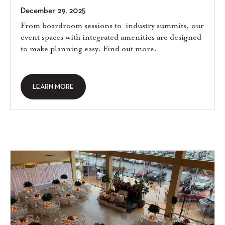
December 29, 2025
From boardroom sessions to industry summits, our
event spaces with integrated amenities are designed
to make planning easy. Find out more.
LEARN MORE