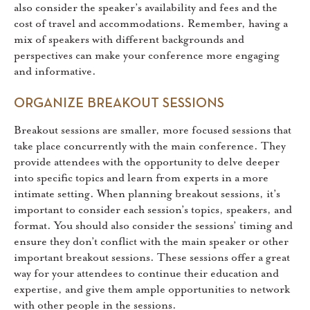
also consider the speaker’s availability and fees and the
cost of travel and accommodations. Remember, having a
mix of speakers with different backgrounds and
perspectives can make your conference more engaging
and informative.
ORGANIZE BREAKOUT SESSIONS
Breakout sessions are smaller, more focused sessions that
take place concurrently with the main conference. They
provide attendees with the opportunity to delve deeper
into specific topics and learn from experts in a more
intimate setting. When planning breakout sessions, it’s
important to consider each session’s topics, speakers, and
format. You should also consider the sessions’ timing and
ensure they don’t conflict with the main speaker or other
important breakout sessions. These sessions offer a great
way for your attendees to continue their education and
expertise, and give them ample opportunities to network
with other people in the sessions.