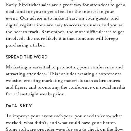
Early-bird ticket sales are a great way for attendees to get a
deal, and for you to get a feel for the interest in your
event. Our advice is to make it easy on your guests, and
digital registrations are easy to access for users and you as
the host to track. Remember, the more difficult it is to get
involved, the more likely it is that someone will forego
purchasing a ticket.
SPREAD THE WORD
Marketing is essential to promoting your conference and
attracting attendees. This includes creating a conference
website, creating marketing materials such as brochures
and flyers, and promoting the conference on social media
for at least eight weeks prior.
DATA IS KEY
To improve your event each year, you need to know what
worked, what didn’t, and what could have gone better.
Some software provides ways for you to check on the flow