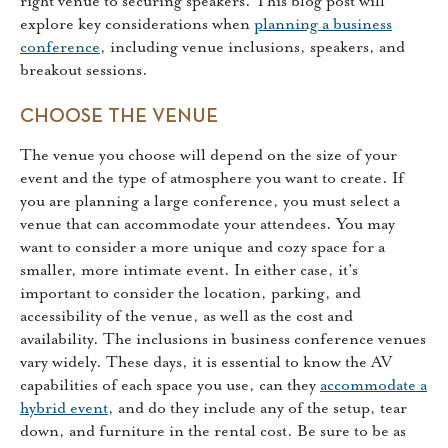
right venue to securing speakers. This blog post will
explore key considerations when
planning a business
conference
, including venue inclusions, speakers, and
breakout sessions.
CHOOSE THE VENUE
The venue you choose will depend on the size of your
event and the type of atmosphere you want to create. If
you are planning a large conference, you must select a
venue that can accommodate your attendees. You may
want to consider a more unique and cozy space for a
smaller, more intimate event. In either case, it’s
important to consider the location, parking, and
accessibility of the venue, as well as the cost and
availability. The inclusions in business conference venues
vary widely. These days, it is essential to know the AV
capabilities of each space you use, can they
accommodate a
hybrid event
, and do they include any of the setup, tear
down, and furniture in the rental cost. Be sure to be as