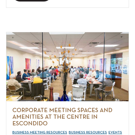
CORPORATE MEETING SPACES AND
AMENITIES AT THE CENTRE IN
ESCONDIDO
BUSINESS MEETING RESOURCES
BUSINESS RESOURCES
EVENTS