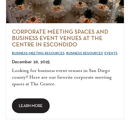
CORPORATE MEETING SPACES AND
BUSINESS EVENT VENUES AT THE
CENTRE IN ESCONDIDO
BUSINESS MEETING RESOURCES
BUSINESS RESOURCES
EVENTS
December 26, 2025
Looking for business event venues in San Diego
county? Here are our favorite corporate meeting
spaces at The Centre.
LEARN MORE