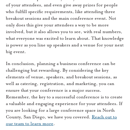
of your attendees, and even give away prizes for people
who fulfill specific requirements, like attending three
breakout sessions and the main conference event. Not
only does this give your attendees a way to be more
involved, but it also allows you to see, with real numbers,
what everyone was excited to learn about. That knowledge
is power as you line up speakers and a venue for your next
big event.
In conclusion, planning a business conference can be
challenging but rewarding. By considering the key
elements of venue, speakers, and breakout sessions, as
well as catering, registration, and marketing, you can
ensure that your conference is a major success.
Remember, the key to a successful conference is to create
a valuable and engaging experience for your attendees. If
you are looking for a large conference space in North
County, San Diego, we have you covered.
Reach out to
our team to learn more
.