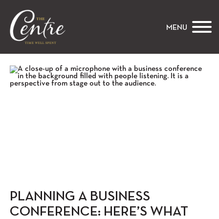
The Centre
MENU
PLANNING A BUSINESS
CONFERENCE: HERE’S WHAT