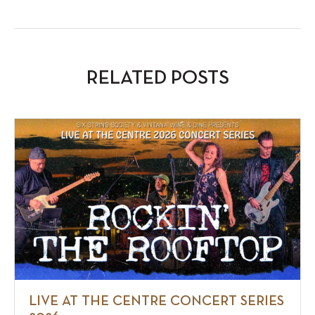
RELATED POSTS
LIVE AT THE CENTRE CONCERT SERIES