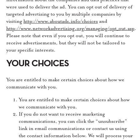
were used to deliver the ad. You can opt out of delivery of
targeted advertising to you by multiple companies by
visiting
http://www.aboutads.info/choices
and
http://www.networkadvertising.org/managing/opt_out.asp
.
Please note that even if you opt out, you will continue to
receive advertisements, but they will not be tailored to
your specific interests.
YOUR CHOICES
You are entitled to make certain choices about how we
communicate with you.
You are entitled to make certain choices about how
we communicate with you.
If you do not want to receive marketing
communications, you can click the “unsubscribe”
link in email communications or contact us using
the contact information below. We will process your