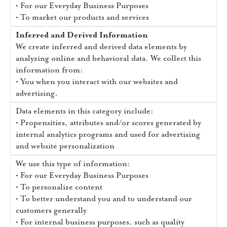
• For our Everyday Business Purposes
• To market our products and services
Inferred and Derived Information
We create inferred and derived data elements by
analyzing online and behavioral data. We collect this
information from:
• You when you interact with our websites and
advertising.
Data elements in this category include:
• Propensities, attributes and/or scores generated by
internal analytics programs and used for advertising
and website personalization
We use this type of information:
• For our Everyday Business Purposes
• To personalize content
• To better understand you and to understand our
customers generally
• For internal business purposes, such as quality