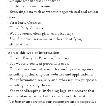
• Unique website user identifier
• Customer account name
• Browsing data such as website pages visited and action
taken
• First Party Cookies
• Third Party Cookies
• Web beacons, clear gifs, and pixel tags
• Social media username or other identifying
information
We use this type of information:
• For our Everyday Business Purposes
• For website content personalization
• For system administration, technology management,
including optimizing our websites and applications,
• For information security and cybersecurity purposes,
including detecting threats
• For recordkeeping, including logs and records that
are maintained as part of Transaction Information
• To better understand our customers and prospective