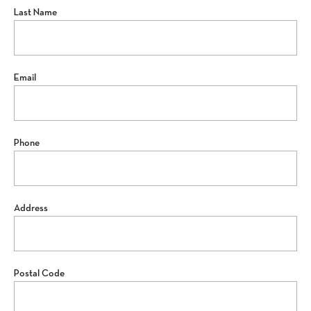
Last Name
Email
Phone
Address
Postal Code