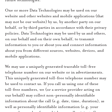
future technologies.
One or more Data Technologies may be used on our
website and other websites and mobile applications (that
may not be our website) by us, by another party on our
behalf, or by third parties in accordance with their privacy
policies. Data Technologies may be used by us and others,
on our behalf and on their own behalf, to transmit
information to you or about you and connect information
about you from different sources, websites, devices, and
mobile applications.
We may use a uniquely generated traceable toll-free
telephone number on our website or in advertisements.
This uniquely generated toll-free telephone number may
be used to contact us. If you call us using one of these
toll-free numbers, we (or a service provider acting on
our behalf) may collect non-personally identifiable
information about the call (e.g. date, time, duration), as
well as personally identifiable information (e.g. your