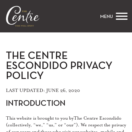
The Centre
MENU
THE CENTRE
ESCONDIDO PRIVACY
POLICY
LAST UPDATED: JUNE 26, 2020
INTRODUCTION
This website is brought to you byThe Centre Escondido
(collectively, “we,” “us,” or “our”). We respect the privacy
of our users and those who visit our websites, mobile and