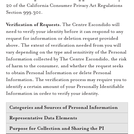
20 of the California Consumer Privacy Act Regulations
Section 999.301.
Verification of Requests.
The Centre Escondido will
need to verify your identity before it can respond to any
request for information or deletion request provided
above. The extent of verification needed from you will
vary depending on the type and sensitivity of the Personal
Information collected by The Centre Escondido, the risk
of harm to the consumer, and whether the request seeks
to obtain Personal Information or delete Personal
Information. The verification process may require you to
identify a certain amount of your Personally Identifiable
Information in order to verify your identity.
Categories and Sources of Personal Information
Representative Data Elements
Purpose for Collection and Sharing the PI