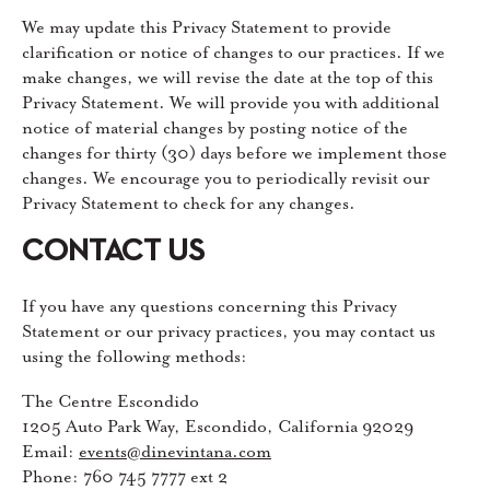
We may update this Privacy Statement to provide
clarification or notice of changes to our practices. If we
make changes, we will revise the date at the top of this
Privacy Statement. We will provide you with additional
notice of material changes by posting notice of the
changes for thirty (30) days before we implement those
changes. We encourage you to periodically revisit our
Privacy Statement to check for any changes.
CONTACT US
If you have any questions concerning this Privacy
Statement or our privacy practices, you may contact us
using the following methods:
The Centre Escondido
1205 Auto Park Way, Escondido, California 92029
Email:
events@dinevintana.com
Phone: 760 745 7777 ext 2