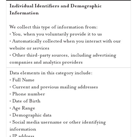
Individual Identifiers and Demographic
Information
We collect this type of information from:
• You, when you voluntarily provide it to us
• Automatically collected when you interact with our
website or services
• Other third-party sources, including advertising
companies and analytics providers
Data elements in this category include:
• Full Name
• Current and previous mailing addresses
• Phone number
• Date of Birth
• Age Range
• Demographic data
• Social media username or other identifying
information
• IP address