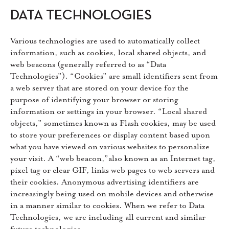
DATA TECHNOLOGIES
Various technologies are used to automatically collect
information, such as cookies, local shared objects, and
web beacons (generally referred to as “Data
Technologies”). “Cookies” are small identifiers sent from
a web server that are stored on your device for the
purpose of identifying your browser or storing
information or settings in your browser. “Local shared
objects,” sometimes known as Flash cookies, may be used
to store your preferences or display content based upon
what you have viewed on various websites to personalize
your visit. A “web beacon,”also known as an Internet tag,
pixel tag or clear GIF, links web pages to web servers and
their cookies. Anonymous advertising identifiers are
increasingly being used on mobile devices and otherwise
in a manner similar to cookies. When we refer to Data
Technologies, we are including all current and similar