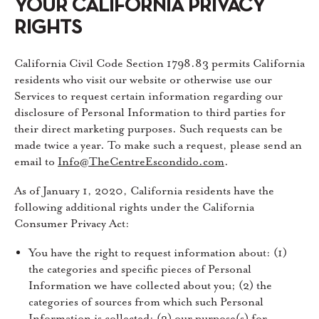
YOUR CALIFORNIA PRIVACY
RIGHTS
California Civil Code Section 1798.83 permits California
residents who visit our website or otherwise use our
Services to request certain information regarding our
disclosure of Personal Information to third parties for
their direct marketing purposes. Such requests can be
made twice a year. To make such a request, please send an
email to
Info@TheCentreEscondido.com
.
As of January 1, 2020, California residents have the
following additional rights under the California
Consumer Privacy Act:
You have the right to request information about: (1)
the categories and specific pieces of Personal
Information we have collected about you; (2) the
categories of sources from which such Personal
Information is collected; (3) our purpose(s) for