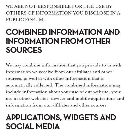
WE ARE NOT RESPONSIBLE FOR THE USE BY
OTHERS OF INFORMATION YOU DISCLOSE IN A
PUBLIC FORUM.
COMBINED INFORMATION AND
INFORMATION FROM OTHER
SOURCES
We may combine information that you provide to us with
information we receive from our affiliates and other
sources, as well as with other information that is
automatically collected. The combined information may
include information about your use of our website, your
use of other websites, devices and mobile applications and
information from our affiliates and other sources.
APPLICATIONS, WIDGETS AND
SOCIAL MEDIA