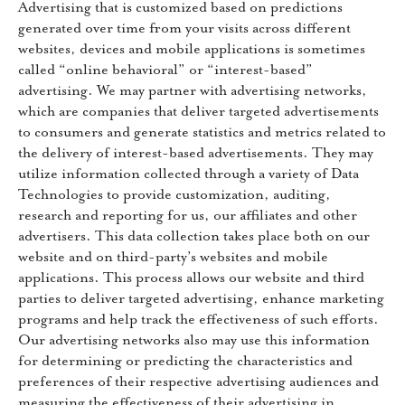
Advertising that is customized based on predictions
generated over time from your visits across different
websites, devices and mobile applications is sometimes
called “online behavioral” or “interest-based”
advertising. We may partner with advertising networks,
which are companies that deliver targeted advertisements
to consumers and generate statistics and metrics related to
the delivery of interest-based advertisements. They may
utilize information collected through a variety of Data
Technologies to provide customization, auditing,
research and reporting for us, our affiliates and other
advertisers. This data collection takes place both on our
website and on third-party’s websites and mobile
applications. This process allows our website and third
parties to deliver targeted advertising, enhance marketing
programs and help track the effectiveness of such efforts.
Our advertising networks also may use this information
for determining or predicting the characteristics and
preferences of their respective advertising audiences and
measuring the effectiveness of their advertising in