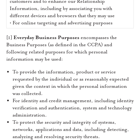
customers and to enhance our Relationship
Information, including by associating you with
different devices and browsers that they may use
• For online targeting and advertising purposes
[1]
Everyday Business Purposes
encompasses the
Business Purposes (as defined in the CCPA) and
following related purposes for which personal
information may be used:
To provide the information, product or service
requested by the individual or as reasonably expected
given the context in which the personal information
was collected.
For identity and credit management, including identity
verification and authentication, system and technology
administration.
To protect the security and integrity of systems,
networks, applications and data, including detecting,
analyzing and resolving security threats.