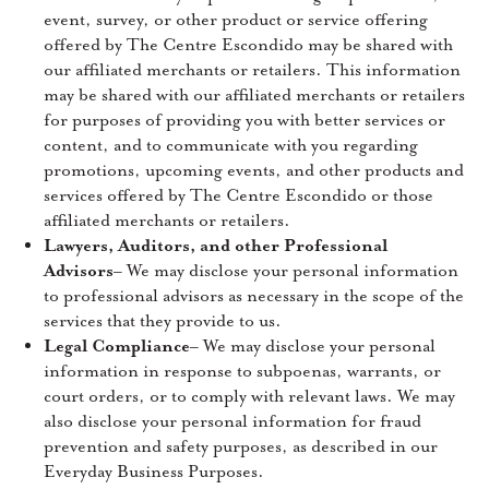
event, survey, or other product or service offering
offered by The Centre Escondido may be shared with
our affiliated merchants or retailers. This information
may be shared with our affiliated merchants or retailers
for purposes of providing you with better services or
content, and to communicate with you regarding
promotions, upcoming events, and other products and
services offered by The Centre Escondido or those
affiliated merchants or retailers.
Lawyers, Auditors, and other Professional
Advisors
– We may disclose your personal information
to professional advisors as necessary in the scope of the
services that they provide to us.
Legal Compliance
– We may disclose your personal
information in response to subpoenas, warrants, or
court orders, or to comply with relevant laws. We may
also disclose your personal information for fraud
prevention and safety purposes, as described in our
Everyday Business Purposes.