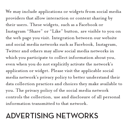
We may include applications or widgets from social media
providers that allow interaction or content sharing by
their users. These widgets, such as a Facebook or
Instagram “Share” or “Like” button, are visible to you on
the web page you visit. Integration between our website
and social media networks such as Facebook, Instagram,
Twitter and others may allow social media networks in
which you participate to collect information about you,
even when you do not explicitly activate the network’s
application or widget. Please visit the applicable social
media network’s privacy policy to better understand their
data collection practices and choices they make available to
you. The privacy policy of the social media network
controls the collection, use and disclosure of all personal
information transmitted to that network.
ADVERTISING NETWORKS