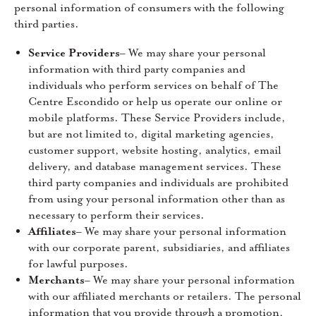
personal information of consumers with the following
third parties.
Service Providers
– We may share your personal
information with third party companies and
individuals who perform services on behalf of The
Centre Escondido or help us operate our online or
mobile platforms. These Service Providers include,
but are not limited to, digital marketing agencies,
customer support, website hosting, analytics, email
delivery, and database management services. These
third party companies and individuals are prohibited
from using your personal information other than as
necessary to perform their services.
Affiliates
– We may share your personal information
with our corporate parent, subsidiaries, and affiliates
for lawful purposes.
Merchants
– We may share your personal information
with our affiliated merchants or retailers. The personal
information that you provide through a promotion,