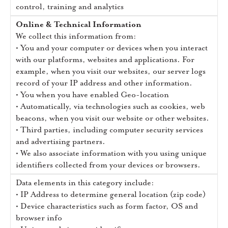
control, training and analytics
Online & Technical Information
We collect this information from:
• You and your computer or devices when you interact
with our platforms, websites and applications. For
example, when you visit our websites, our server logs
record of your IP address and other information.
• You when you have enabled Geo-location
• Automatically, via technologies such as cookies, web
beacons, when you visit our website or other websites.
• Third parties, including computer security services
and advertising partners.
• We also associate information with you using unique
identifiers collected from your devices or browsers.
Data elements in this category include:
• IP Address to determine general location (zip code)
• Device characteristics such as form factor, OS and
browser info