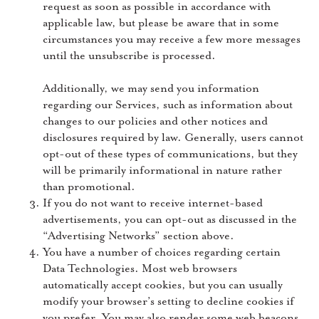
request as soon as possible in accordance with
applicable law, but please be aware that in some
circumstances you may receive a few more messages
until the unsubscribe is processed.
Additionally, we may send you information
regarding our Services, such as information about
changes to our policies and other notices and
disclosures required by law. Generally, users cannot
opt-out of these types of communications, but they
will be primarily informational in nature rather
than promotional.
If you do not want to receive internet-based
advertisements, you can opt-out as discussed in the
“Advertising Networks” section above.
You have a number of choices regarding certain
Data Technologies. Most web browsers
automatically accept cookies, but you can usually
modify your browser’s setting to decline cookies if
you prefer. You may also render some web beacons