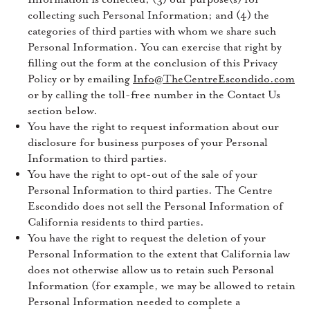
collecting such Personal Information; and (4) the
categories of third parties with whom we share such
Personal Information. You can exercise that right by
filling out the form at the conclusion of this Privacy
Policy or by emailing
Info@TheCentreEscondido.com
or by calling the toll-free number in the Contact Us
section below.
You have the right to request information about our
disclosure for business purposes of your Personal
Information to third parties.
You have the right to opt-out of the sale of your
Personal Information to third parties. The Centre
Escondido does not sell the Personal Information of
California residents to third parties.
You have the right to request the deletion of your
Personal Information to the extent that California law
does not otherwise allow us to retain such Personal
Information (for example, we may be allowed to retain
Personal Information needed to complete a