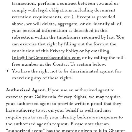
transaction, perform a contract between you and us,
comply with legal obligations including document
retention requirements, etc.). Except as provided
above, we will delete, aggregate, or de-identify all of
your personal information as described in this
subsection within the timeframes required by law. You
can exercise that right by filling out the form at the
conclusion of this Privacy Policy or by emailing
Info@TheCentreEscondido.com
or by calling the toll-
free number in the Contact Us section below.
You have the right not to be discriminated against for
exercising any of these rights.
Authorized Agent.
If you use an authorized agent to
exercise your California Privacy Rights, we may require
your authorized agent to provide written proof that they
have authority to act on your behalf as well and may
require you to verify your identity before we response to
the authorized agent’s request. Please note that an
“authorized agent” has the meaning given to it in Chapter