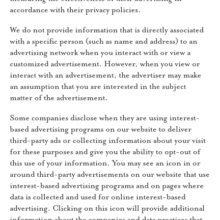
accordance with their privacy policies.
We do not provide information that is directly associated
with a specific person (such as name and address) to an
advertising network when you interact with or view a
customized advertisement. However, when you view or
interact with an advertisement, the advertiser may make
an assumption that you are interested in the subject
matter of the advertisement.
Some companies disclose when they are using interest-
based advertising programs on our website to deliver
third-party ads or collecting information about your visit
for these purposes and give you the ability to opt-out of
this use of your information. You may see an icon in or
around third-party advertisements on our website that use
interest-based advertising programs and on pages where
data is collected and used for online interest-based
advertising. Clicking on this icon will provide additional
information about the companies and data practices that