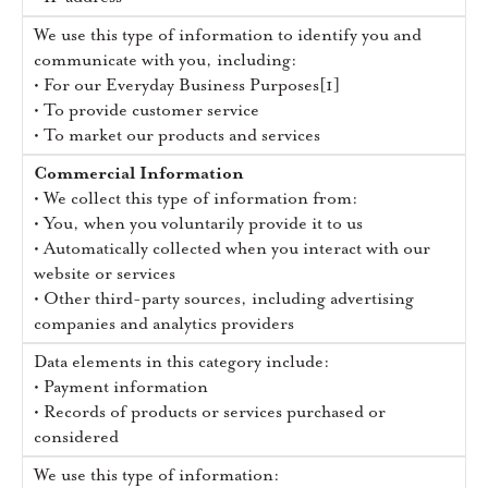
We use this type of information to identify you and
communicate with you, including:
• For our Everyday Business Purposes[1]
• To provide customer service
• To market our products and services
Commercial Information
• We collect this type of information from:
• You, when you voluntarily provide it to us
• Automatically collected when you interact with our
website or services
• Other third-party sources, including advertising
companies and analytics providers
Data elements in this category include:
• Payment information
• Records of products or services purchased or
considered
We use this type of information: