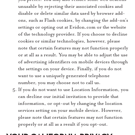
unusable by rejecting their associated cookies and
disable or delete similar data used by browser add-
ons, such as Flash cookies, by changing the add-on’s
settings or opting out at Evidon.com or the website
of the technology provider. If you choose to decline
cookies or similar technologies, however, please
note that certain features may not function properly
or at all as a result. You may be able to adjust the use
of advertising identifiers on mobile devices through
the settings on your device. Finally, if you do not
want to use a uniquely generated telephone
number, you may choose not to call us.
If you do not want to use Location Information, you
can decline our initial invitation to provide that
information, or opt-out by changing the location
services setting on your mobile device. However,
please note that certain features may not function
properly or at all as a result if you opt-out.