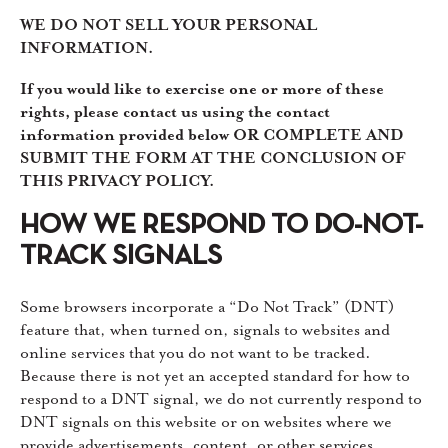
WE DO NOT SELL YOUR PERSONAL
INFORMATION.
If you would like to exercise one or more of these
rights, please contact us using the contact
information provided below OR COMPLETE AND
SUBMIT THE FORM AT THE CONCLUSION OF
THIS PRIVACY POLICY.
HOW WE RESPOND TO DO-NOT-
TRACK SIGNALS
Some browsers incorporate a “Do Not Track” (DNT)
feature that, when turned on, signals to websites and
online services that you do not want to be tracked.
Because there is not yet an accepted standard for how to
respond to a DNT signal, we do not currently respond to
DNT signals on this website or on websites where we
provide advertisements, content, or other services.