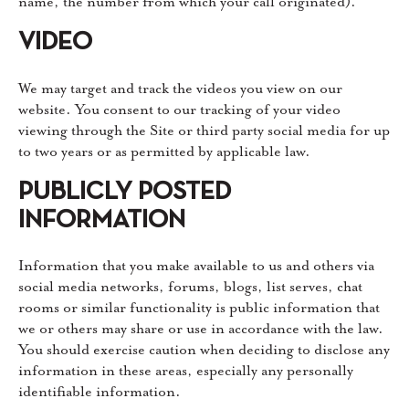
name, the number from which your call originated).
VIDEO
We may target and track the videos you view on our
website. You consent to our tracking of your video
viewing through the Site or third party social media for up
to two years or as permitted by applicable law.
PUBLICLY POSTED
INFORMATION
Information that you make available to us and others via
social media networks, forums, blogs, list serves, chat
rooms or similar functionality is public information that
we or others may share or use in accordance with the law.
You should exercise caution when deciding to disclose any
information in these areas, especially any personally
identifiable information.