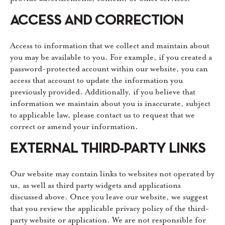
ACCESS AND CORRECTION
Access to information that we collect and maintain about
you may be available to you. For example, if you created a
password-protected account within our website, you can
access that account to update the information you
previously provided. Additionally, if you believe that
information we maintain about you is inaccurate, subject
to applicable law, please contact us to request that we
correct or amend your information.
EXTERNAL THIRD-PARTY LINKS
Our website may contain links to websites not operated by
us, as well as third party widgets and applications
discussed above. Once you leave our website, we suggest
that you review the applicable privacy policy of the third-
party website or application. We are not responsible for