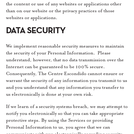
the content or use of any websites or applications other
than on our website or the privacy practices of those
websites or applications.
DATA SECURITY
We implement reasonable security measures to maintain
the security of your Personal Information. Please
understand, however, that no data transmission over the
Internet can be guaranteed to be 100% secure.
Consequently, The Centre Escondido cannot ensure or
warrant the security of any information you transmit to us
and you understand that any information you transfer to
us electronically is done at your own risk.
If we learn of a security systems breach, we may attempt to
notify you electronically so that you can take appropriate
protective steps. By using the Services or providing
Personal Information to us, you agree that we can
communicate with you electronically regarding security,