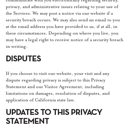
privacy, and administrative issues relating to your use of
the Services. We may post a notice via our website if a
security breach occurs. We may also send an email to you
at the email address you have provided to us, if at all, in
these circumstances. Depending on where you live, you
may have a legal right to receive notice of a security breach
in writing.
DISPUTES
If you choose to visit our website, your visit and any
dispute regarding privacy is subject to this Privacy
Statement and our Visitor Agreement, including
limitations on damages, resolution of disputes, and
application of California state law.
UPDATES TO THIS PRIVACY
STATEMENT