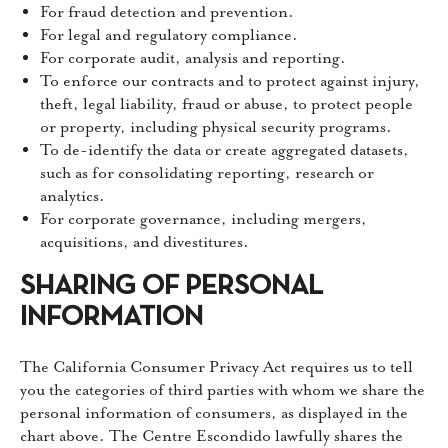
For fraud detection and prevention.
For legal and regulatory compliance.
For corporate audit, analysis and reporting.
To enforce our contracts and to protect against injury,
theft, legal liability, fraud or abuse, to protect people
or property, including physical security programs.
To de-identify the data or create aggregated datasets,
such as for consolidating reporting, research or
analytics.
For corporate governance, including mergers,
acquisitions, and divestitures.
SHARING OF PERSONAL
INFORMATION
The California Consumer Privacy Act requires us to tell
you the categories of third parties with whom we share the
personal information of consumers, as displayed in the
chart above. The Centre Escondido lawfully shares the