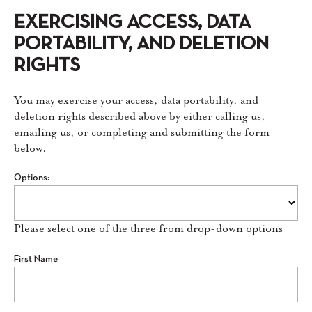
EXERCISING ACCESS, DATA
PORTABILITY, AND DELETION
RIGHTS
You may exercise your access, data portability, and
deletion rights described above by either calling us,
emailing us, or completing and submitting the form
below.
Options:
Please select one of the three from drop-down options
First Name