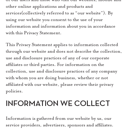
other online applications and products and
services(collectively referred to as “our website”). By
using our website you consent to the use of your
information and information about you in accordance
with this Privacy Statement.
This Privacy Statement applies to information collected
through our website and does not describe the collection,
use and disclosure practices of any of our corporate
affiliates or third parties. For information on the
collection, use and disclosure practices of any company
with whom you are doing business, whether or not
affiliated with our website, please review their privacy
policies.
INFORMATION WE COLLECT
Information is gathered from our website by us, our
service providers, advertisers, sponsors and affiliates.