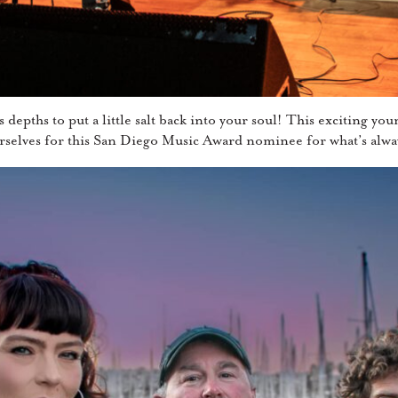
epths to put a little salt back into your soul! This exciting you
rselves for this San Diego Music Award nominee for what’s alway