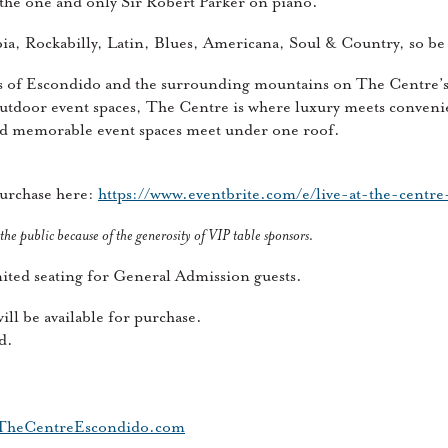
h the one and only Sir Robert Parker on piano.
ia, Rockabilly, Latin, Blues, Americana, Soul & Country, so be 
ws of Escondido and the surrounding mountains on The Centre’
utdoor event spaces, The Centre is where luxury meets conveni
nd memorable event spaces meet under one roof.
purchase here:
https://www.eventbrite.com/e/live-at-the-centr
 the public because of the generosity of VIP table sponsors.
imited seating for General Admission guests.
ll be available for purchase.
d.
heCentreEscondido.com