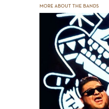
MORE ABOUT THE BANDS