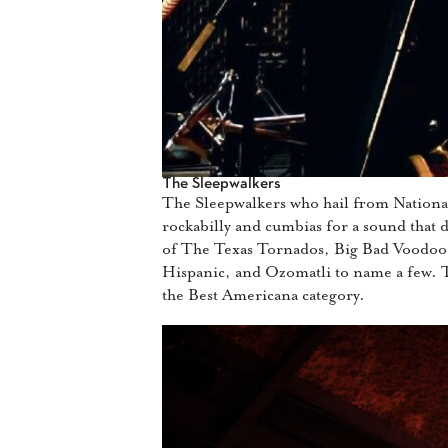
The Sleepwalkers
The Sleepwalkers who hail from National
rockabilly and cumbias for a sound that de
of The Texas Tornados, Big Bad Voodoo
Hispanic, and Ozomatli to name a few. 
the Best Americana category.