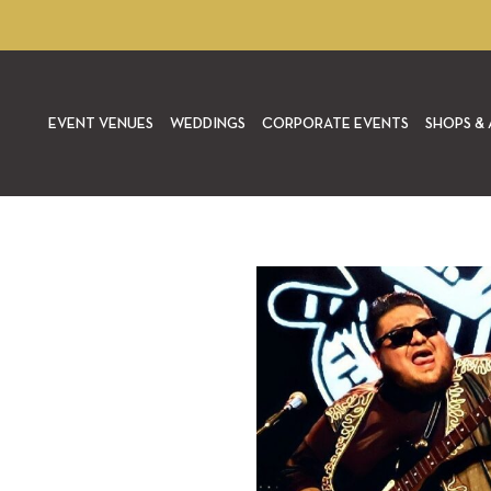
EVENT VENUES
WEDDINGS
CORPORATE EVENTS
SHOPS & 