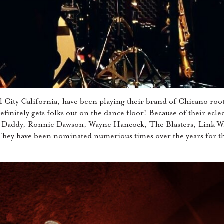
 City California, have been playing their brand of Chicano root
finitely gets folks out on the dance floor! Because of their eclect
 Daddy, Ronnie Dawson, Wayne Hancock, The Blasters, Link Wr
They have been nominated numerious times over the years for 