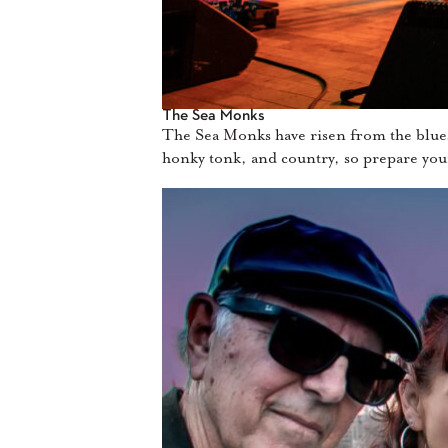
The Sea Monks
The Sea Monks have risen from the blues d
honky tonk, and country, so prepare you