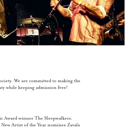
ociety. We are committed to making the
unty while keeping admission free!
usic Award winner The Sleepwalkers.
New Artist of the Year nominee Zavala