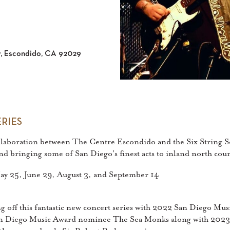
y, Escondido, CA 92029
RIES
ollaboration between The Centre Escondido and the Six String S
 and bringing some of San Diego’s finest acts to inland north co
 May 25, June 29, August 3, and September 14
ng off this fantastic new concert series with 2022 San Diego M
San Diego Music Award nominee The Sea Monks along with 2023 