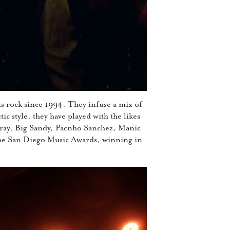
s rock since 1994. They infuse a mix of
ic style, they have played with the likes
ay, Big Sandy, Pacnho Sanchez, Manic
the San Diego Music Awards, winning in