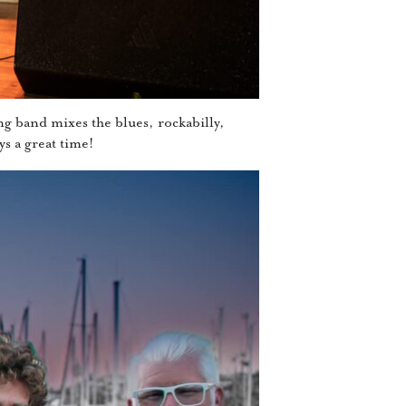
ng band mixes the blues, rockabilly,
s a great time!