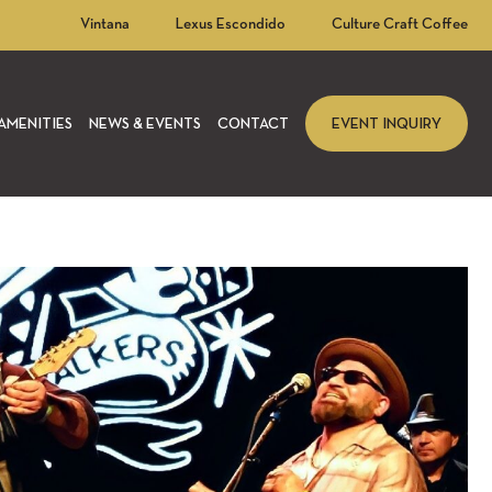
Vintana
Lexus Escondido
Culture Craft Coffee
AMENITIES
NEWS & EVENTS
CONTACT
EVENT INQUIRY