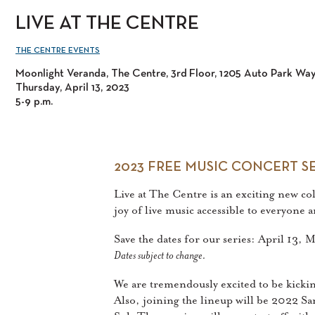
LIVE AT THE CENTRE
THE CENTRE EVENTS
Moonlight Veranda, The Centre, 3rd Floor, 1205 Auto Park Wa
Thursday, April 13, 2023
5-9 p.m.
2023 FREE MUSIC CONCERT SE
Live at The Centre is an exciting new c
joy of live music accessible to everyone
Save the dates for our series: April 13,
Dates subject to change.
We are tremendously excited to be kicki
Also, joining the lineup will be 2022 