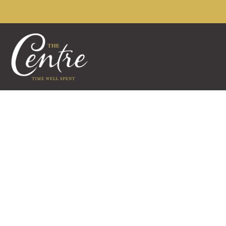
The Centre