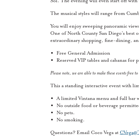
Sol. The evening will even start off wit
The musical styles will range from Cumb
You will enjoy sweeping panoramic vie
One of North County San Diego’s best o
extraordinary shopping, fine-dining, a
Free General Admission
Reserved VIP tables and cabanas for 
Please note, we are able to make these events free to
This a standing interactive event with l
A limited Vintana menu and full bar wi
No outside food or beverage permitte
No pets.
No smoking.
Questions? Email Coco Vega at
CVega@T