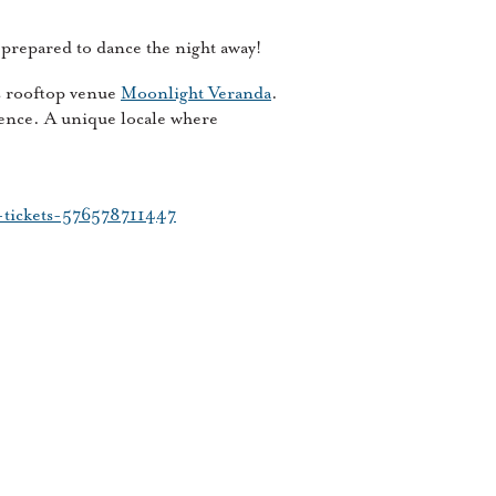
prepared to dance the night away!
s rooftop venue
Moonlight Veranda
.
ence. A unique locale where
e-tickets-576578711447