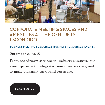
CORPORATE MEETING SPACES AND
AMENITIES AT THE CENTRE IN
ESCONDIDO
BUSINESS MEETING RESOURCES
BUSINESS RESOURCES
EVENTS
December 29, 2025
From boardroom sessions to industry summits, our
event spaces with integrated amenities are designed
to make planning easy. Find out more.
LEARN MORE