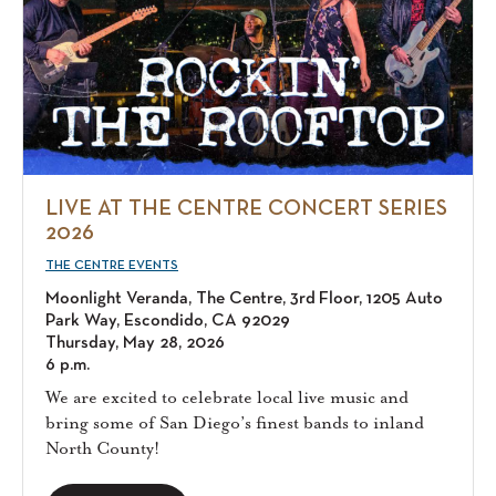
LIVE AT THE CENTRE CONCERT SERIES
2026
THE CENTRE EVENTS
Moonlight Veranda, The Centre, 3rd Floor, 1205 Auto
Park Way, Escondido, CA 92029
Thursday, May 28, 2026
6 p.m.
We are excited to celebrate local live music and
bring some of San Diego’s finest bands to inland
North County!