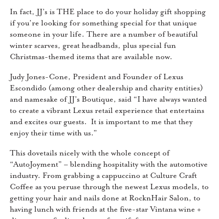
In fact, JJ’s is THE place to do your holiday gift shopping
if you’re looking for something special for that unique
someone in your life. There are a number of beautiful
winter scarves, great headbands, plus special fun
Christmas-themed items that are available now.
Judy Jones-Cone, President and Founder of Lexus
Escondido (among other dealership and charity entities)
and namesake of JJ’s Boutique, said “I have always wanted
to create a vibrant Lexus retail experience that entertains
and excites our guests. It is important to me that they
enjoy their time with us.”
This dovetails nicely with the whole concept of
“AutoJoyment” – blending hospitality with the automotive
industry. From grabbing a cappuccino at Culture Craft
Coffee as you peruse through the newest Lexus models, to
getting your hair and nails done at RocknHair Salon, to
having lunch with friends at the five-star Vintana wine +