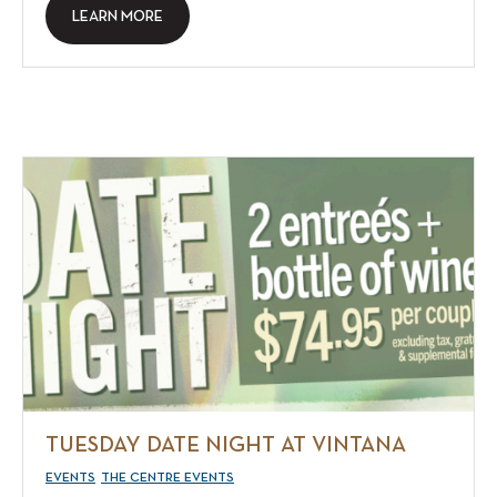
LEARN MORE
TUESDAY DATE NIGHT AT VINTANA
EVENTS
THE CENTRE EVENTS