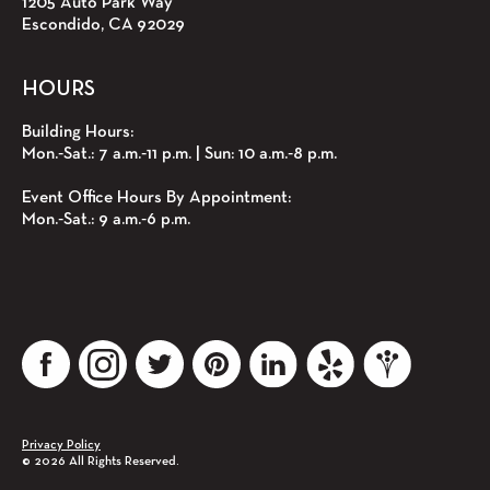
1205 Auto Park Way
Escondido, CA 92029
HOURS
Building Hours:
Mon.‑Sat.: 7 a.m.‑11 p.m. | Sun: 10 a.m.‑8 p.m.
Event Office Hours By Appointment:
Mon.‑Sat.: 9 a.m.‑6 p.m.
The Centre of Escondido Facebook account
The Centre of Escondido instagram account
The Centre of Escondido Twitter account
The Centre of Escondido Pinterest account
The Centre of Escondido LinkedIn account
The Centre of Escondido Yelp ac
The Centre of Escondi
Privacy Policy
© 2026 All Rights Reserved.