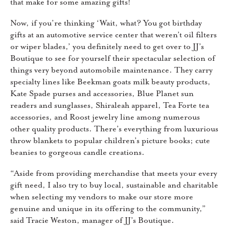
that make for some amazing gifts!
Now, if you’re thinking ‘Wait, what? You got birthday
gifts at an automotive service center that weren’t oil filters
or wiper blades,’ you definitely need to get over to JJ’s
Boutique to see for yourself their spectacular selection of
things very beyond automobile maintenance. They carry
specialty lines like Beekman goats milk beauty products,
Kate Spade purses and accessories, Blue Planet sun
readers and sunglasses, Shiraleah apparel, Tea Forte tea
accessories, and Roost jewelry line among numerous
other quality products. There’s everything from luxurious
throw blankets to popular children’s picture books; cute
beanies to gorgeous candle creations.
“Aside from providing merchandise that meets your every
gift need, I also try to buy local, sustainable and charitable
when selecting my vendors to make our store more
genuine and unique in its offering to the community,”
said Tracie Weston, manager of JJ’s Boutique.