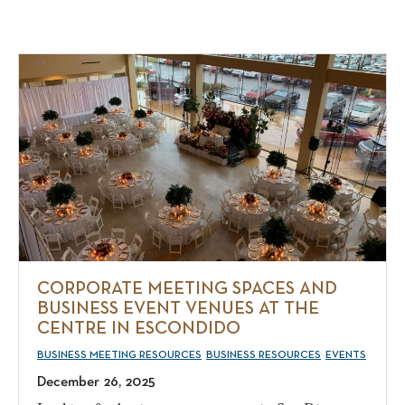
CORPORATE MEETING SPACES AND
BUSINESS EVENT VENUES AT THE
CENTRE IN ESCONDIDO
BUSINESS MEETING RESOURCES
BUSINESS RESOURCES
EVENTS
December 26, 2025