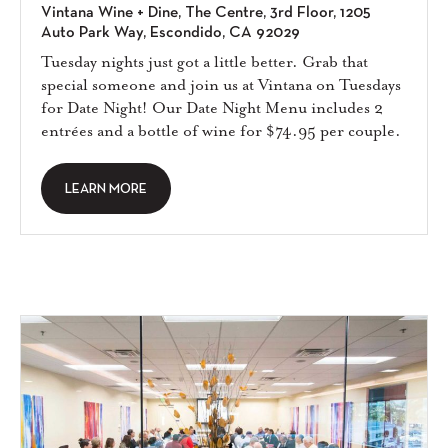
Vintana Wine + Dine, The Centre, 3rd Floor, 1205
Auto Park Way, Escondido, CA 92029
Tuesday nights just got a little better. Grab that
special someone and join us at Vintana on Tuesdays
for Date Night! Our Date Night Menu includes 2
entrées and a bottle of wine for $74.95 per couple.
LEARN MORE