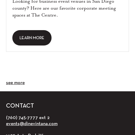
Looking for business event venues in San Diego
county? Here are our favorite corporate meeting
spaces at The Centre.
LEARN MORE
see more
CONTACT
(760) 745-7777 ext 2
events@dinevintana.com