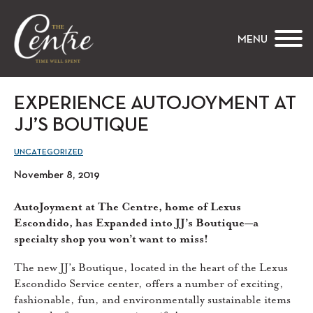
The Centre
MENU
EXPERIENCE AUTOJOYMENT AT
JJ’S BOUTIQUE
UNCATEGORIZED
November 8, 2019
AutoJoyment at The Centre, home of Lexus
Escondido, has Expanded into JJ’s Boutique—a
specialty shop you won’t want to miss!
The new JJ’s Boutique, located in the heart of the Lexus
Escondido Service center, offers a number of exciting,
fashionable, fun, and environmentally sustainable items