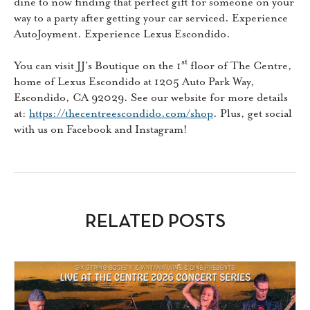
dine to now finding that perfect gift for someone on your
way to a party after getting your car serviced. Experience
AutoJoyment. Experience Lexus Escondido.
st
You can visit JJ’s Boutique on the 1
floor of The Centre,
home of Lexus Escondido at 1205 Auto Park Way,
Escondido, CA 92029. See our website for more details
at:
https://thecentreescondido.com/shop
. Plus, get social
with us on Facebook and Instagram!
RELATED POSTS