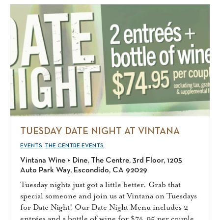
TUESDAY DATE NIGHT AT VINTANA
EVENTS
THE CENTRE EVENTS
Vintana Wine + Dine, The Centre, 3rd Floor, 1205
Auto Park Way, Escondido, CA 92029
Tuesday nights just got a little better. Grab that
special someone and join us at Vintana on Tuesdays
for Date Night! Our Date Night Menu includes 2
entrées and a bottle of wine for $74.95 per couple.