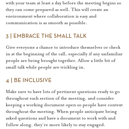
with your team at least a day before the meeting begins so
they can come prepared as well. This will create an
environment where collaboration is easy and
communication is as smooth as possible.
3 | EMBRACE THE SMALL TALK
Give everyone a chance to introduce themselves or check
in at the beginning of the call, especially if any unfamiliar
people are being brought together. Allow a little bit of
small talk while people are trickling in.
4 | BE INCLUSIVE
Make sure to have lots of pertinent questions ready to go
throughout each section of the meeting, and consider
keeping a working document open so people have context
throughout the meeting. When people anticipate being
asked questions and have a document to work with and
follow along, they’re more likely to stay engaged.