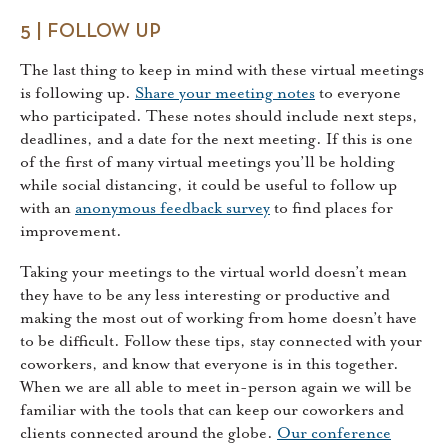
5 | FOLLOW UP
The last thing to keep in mind with these virtual meetings
is
following up.
Share your meeting notes
to everyone
who participated. These notes should include next steps,
deadlines, and a date for the next meeting. If this is one
of the first of many virtual meetings you’ll be holding
while social distancing, it could be useful to follow up
with an
anonymous feedback survey
to find places for
improvement.
Taking your meetings to the virtual world doesn’t mean
they have to be any less interesting or productive and
making the most out of working from home doesn’t have
to be difficult. Follow these tips, stay connected with your
coworkers, and know that everyone is in this together.
When we are all able to meet in-person again
we will be
familiar with the tools that can keep our coworkers and
clients connected around the globe.
Our conference