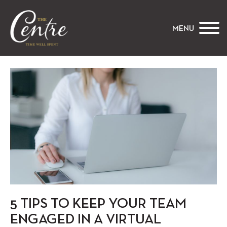
The Centre
MENU
5 TIPS TO KEEP YOUR TEAM
ENGAGED IN A VIRTUAL