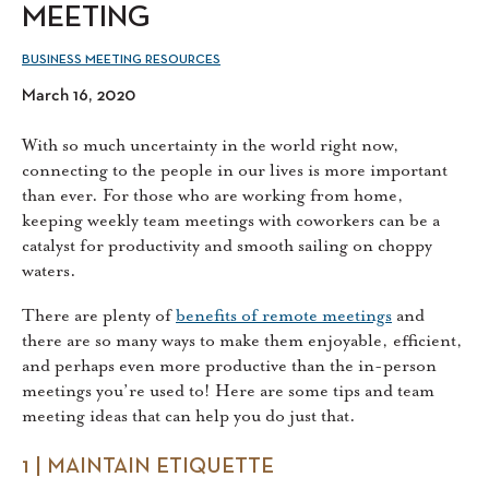
MEETING
BUSINESS MEETING RESOURCES
March 16, 2020
With so much uncertainty in the world right now,
connecting to the people in our lives is more important
than ever. For those who are working from home,
keeping weekly team meetings with coworkers can be a
catalyst for productivity and smooth sailing on choppy
waters.
There are plenty of
benefits of remote meetings
and
there are so many ways to make them enjoyable, efficient,
and perhaps even more productive than the in-person
meetings you’re used to! Here are some tips and team
meeting ideas that can help you do just that.
1 | MAINTAIN ETIQUETTE