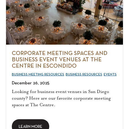
CORPORATE MEETING SPACES AND
BUSINESS EVENT VENUES AT THE
CENTRE IN ESCONDIDO
BUSINESS MEETING RESOURCES
BUSINESS RESOURCES
EVENTS
December 26, 2025
Looking for business event venues in San Diego
county? Here are our favorite corporate meeting
spaces at The Centre.
LEARN MORE