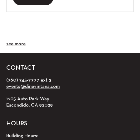
see more
CONTACT
(760) 745-7777 ext 2
events@dinevintana.com
1205 Auto Park Way
Escondido, CA 92029
HOURS
Building Hours: