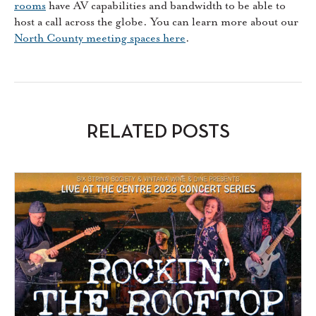
rooms
have AV capabilities and bandwidth to be able to
host a call across the globe. You can learn more about our
North County meeting spaces here
.
RELATED POSTS