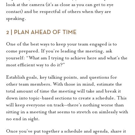
look at the camera (it’s as close as you can get to eye
contact) and be respectful of others when they are
speaking.
2 | PLAN AHEAD OF TIME
One of the best ways to keep your team engaged is to
come prepared. If you’re leading the meeting, ask
yourself: “What am I trying to achieve here and what’s the
most efficient way to do it?”
Establish goals, key talking points, and questions for
other team members. With those in mind, estimate the
total amount of time the meeting will take and break it
down into topic-based sections to create a schedule. This
will keep everyone on track—there’s nothing worse than
sitting in a meeting that seems to stretch on aimlessly with
no end in sight.
Once you’ve put together a schedule and agenda, share it