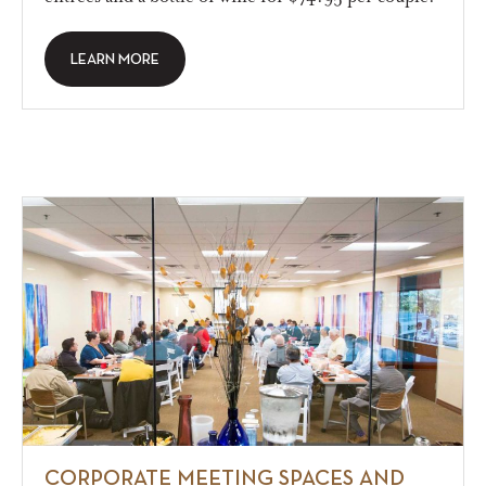
LEARN MORE
CORPORATE MEETING SPACES AND