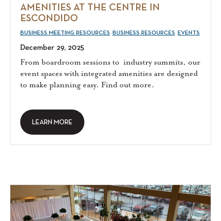
AMENITIES AT THE CENTRE IN
ESCONDIDO
BUSINESS MEETING RESOURCES
BUSINESS RESOURCES
EVENTS
December 29, 2025
From boardroom sessions to industry summits, our
event spaces with integrated amenities are designed
to make planning easy. Find out more.
LEARN MORE