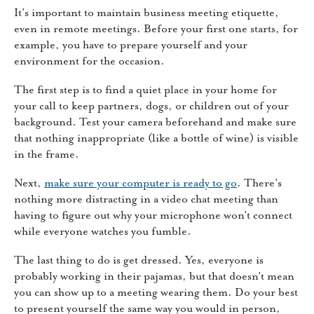
It’s important to maintain business meeting etiquette,
even in remote meetings. Before your first one starts, for
example, you have to prepare yourself and your
environment for the occasion.
The first step is to find a quiet place in your home for
your call to keep partners, dogs, or children out of your
background. Test your camera beforehand and make sure
that nothing inappropriate (like a bottle of wine) is visible
in the frame.
Next,
make sure your computer is ready to go
. There’s
nothing more distracting in a video chat meeting than
having to figure out why your microphone won’t connect
while everyone watches you fumble.
The last thing to do is get dressed. Yes, everyone is
probably working in their pajamas, but that doesn’t mean
you can show up to a meeting wearing them. Do your best
to present yourself the same way you would in person,