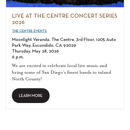
LIVE AT THE CENTRE CONCERT SERIES
2026
THE CENTRE EVENTS
Moonlight Veranda, The Centre, 3rd Floor, 1205 Auto
Park Way, Escondido, CA 92029
Thursday, May 28, 2026
6 p.m.
We are excited to celebrate local live music and
bring some of San Diego’s finest bands to inland
North County!
LEARN MORE